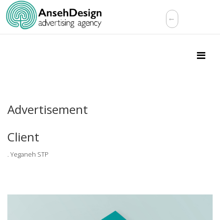
Advertisement
Client
. Yeganeh STP