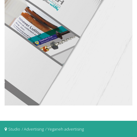
Studio
Advertising
Yeganeh advertising