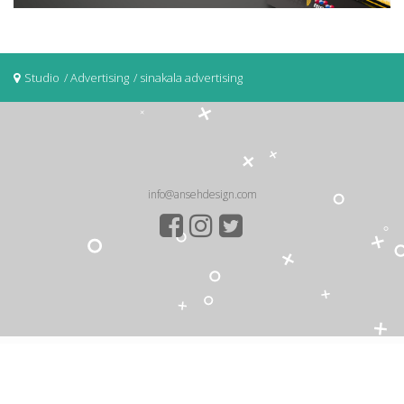
Studio
Advertising
sinakala advertising
info@ansehdesign.com
COPYRIGHT ©2026 .
Anseh Design
HOME
ABOUT US
STUDIO
CONTACT