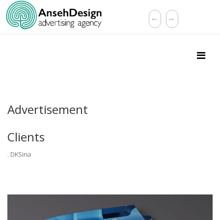
Advertisement
Clients
. DKSina